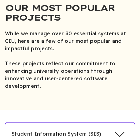
OUR MOST POPULAR
PROJECTS
While we manage over 30 essential systems at
CIU, here are a few of our most popular and
impactful projects.
These projects reflect our commitment to
enhancing university operations through
innovative and user-centered software
development.
Student Information System (SIS)