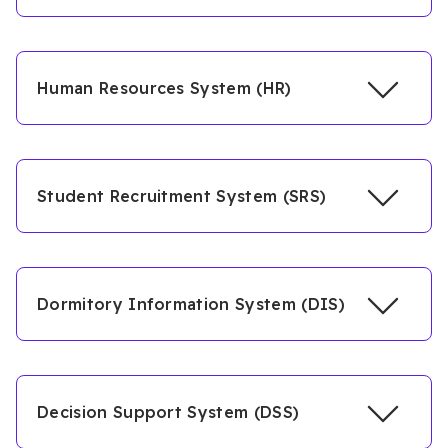
Human Resources System (HR)
Student Recruitment System (SRS)
Dormitory Information System (DIS)
Decision Support System (DSS)