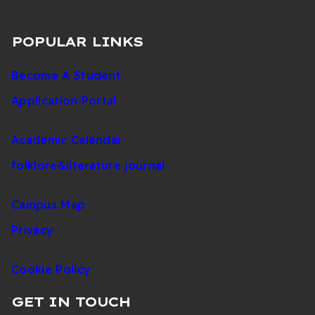
POPULAR LINKS
Become A Student
Application Portal
Academic Calendar
folklore&literature journal
Campus Map
Privacy
Cookie Policy
GET IN TOUCH