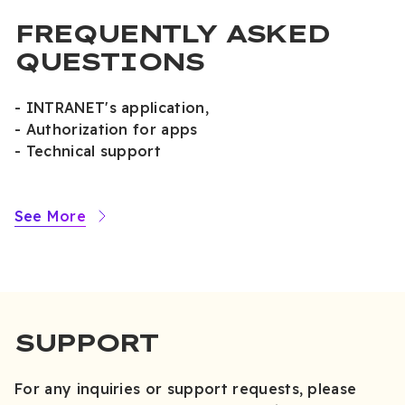
FREQUENTLY ASKED
QUESTIONS
- INTRANET's application,
- Authorization for apps
- Technical support
See More
SUPPORT
For any inquiries or support requests, please