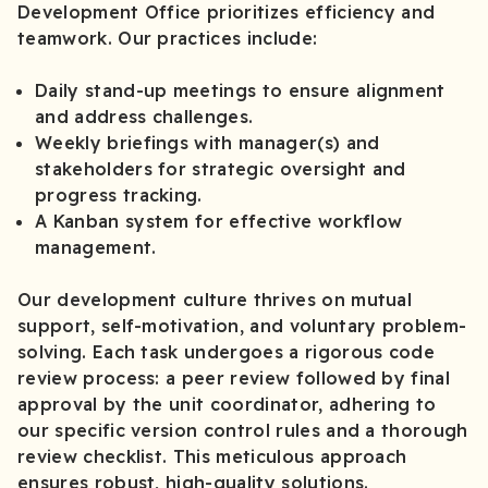
Development Office prioritizes efficiency and
teamwork. Our practices include:
Daily stand-up meetings to ensure alignment
and address challenges.
Weekly briefings with manager(s) and
stakeholders for strategic oversight and
progress tracking.
A Kanban system for effective workflow
management.
Our development culture thrives on mutual
support, self-motivation, and voluntary problem-
solving. Each task undergoes a rigorous code
review process: a peer review followed by final
approval by the unit coordinator, adhering to
our specific version control rules and a thorough
review checklist. This meticulous approach
ensures robust, high-quality solutions.