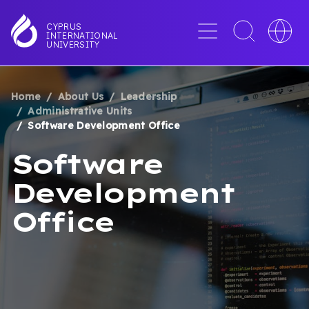
Skip
to
Menu
Toggle
Toggle
CYPRUS
INTERNATIONAL
main
search
languag
UNIVERSITY
content
interface
switche
Home
About Us
Leadership
BREADCRUMB
Administrative Units
Software Development Office
Software
Development
Office