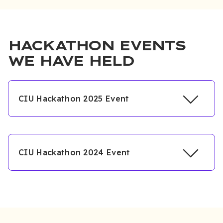
HACKATHON EVENTS
WE HAVE HELD
CIU Hackathon 2025 Event
CIU Hackathon 2024 Event