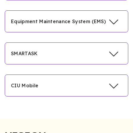
Equipment Maintenance System (EMS)
SMARTASK
CIU Mobile