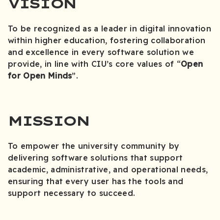
VISION
To be recognized as a leader in digital innovation
within higher education, fostering collaboration
and excellence in every software solution we
provide, in line with CIU’s core values of “
Open
for Open Minds
”.
MISSION
To empower the university community by
delivering software solutions that support
academic, administrative, and operational needs,
ensuring that every user has the tools and
support necessary to succeed.