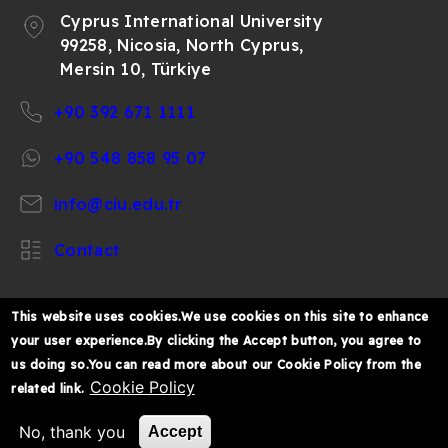
Cyprus International University
99258, Nicosia, North Cyprus,
Mersin 10, Türkiye
+90 392 671 1111
+90 548 858 95 07
info@ciu.edu.tr
Contact
This website uses cookies.We use cookies on this site to enhance
your user experience.By clicking the Accept button, you agree to
https://www.facebook.com/CIUOfficial
https://twitter.com/CIUOfficial
https://www.instagram.com/ciu.officia
https://www.youtube.com/user/ul
https://www.linkedin.co
us doing so.You can read more about our Cookie Policy from the
k%C4%B1br%C4%B1s-
Cookie Policy
related link.
%C3%BCniversitesi/
© 2026 Cyprus International University
No, thank you
Accept