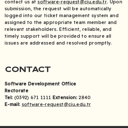
contact us at
software-request@ciu.edu.tr
. Upon
submission, the request will be automatically
logged into our ticket management system and
assigned to the appropriate team member and
relevant stakeholders. Efficient, reliable, and
timely support will be provided to ensure all
issues are addressed and resolved promptly.
CONTACT
Software Development Office
Rectorate
Tel:
(0392) 671 1111
Extension:
2840
E-mail:
software-request@ciu.edu.tr