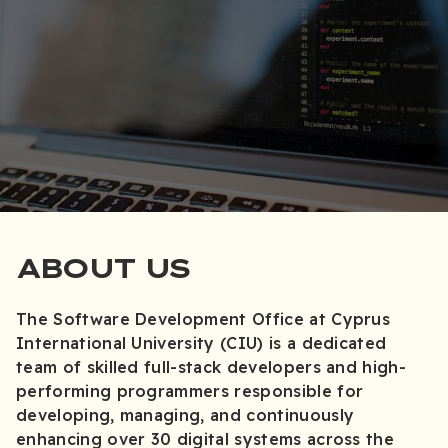
ABOUT US
The Software Development Office at Cyprus
International University (CIU) is a dedicated
team of skilled full-stack developers and high-
performing programmers responsible for
developing, managing, and continuously
enhancing over 30 digital systems across the