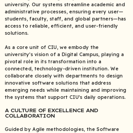
university. Our systems streamline academic and
administrative processes, ensuring every user—
students, faculty, staff, and global partners—has
access to reliable, efficient, and user-friendly
solutions.
As a core unit of CIU, we embody the
university’s vision of a Digital Campus, playing a
pivotal role in its transformation into a
connected, technology-driven institution. We
collaborate closely with departments to design
innovative software solutions that address
emerging needs while maintaining and improving
the systems that support CIU’s daily operations.
A CULTURE OF EXCELLENCE AND
COLLABORATION
Guided by Agile methodologies, the Software