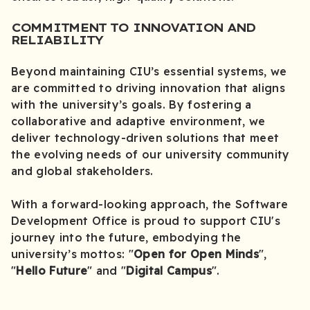
COMMITMENT TO INNOVATION AND
RELIABILITY
Beyond maintaining CIU’s essential systems, we
are committed to driving innovation that aligns
with the university’s goals. By fostering a
collaborative and adaptive environment, we
deliver technology-driven solutions that meet
the evolving needs of our university community
and global stakeholders.
With a forward-looking approach, the Software
Development Office is proud to support CIU's
journey into the future, embodying the
university’s mottos: "
Open for Open Minds
",
"
Hello Future
" and "
Digital Campus
".