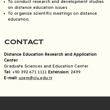
To conduct research and development studies
on distance education issues
To organize scientific meetings on distance
education.
CONTACT
Distance Education Research and Application
Center
Graduate Sciences and Education Center
Tel
: +90 392 671 1111
Extension
: 2499
E-mail:
uzem@ciu.edu.tr