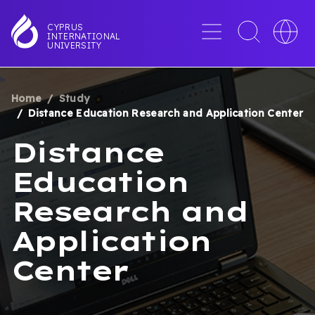
Skip
to
Menu
Toggle
Toggle
CYPRUS
INTERNATIONAL
main
search
languag
UNIVERSITY
content
interface
switche
Home
Study
BREADCRUMB
Distance Education Research and Application Center
Distance
Education
Research and
Application
Center