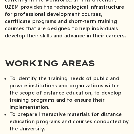
UZEM provides the technological infrastructure
for professional development courses,
certificate programs and short-term training
courses that are designed to help individuals
develop their skills and advance in their careers.
WORKING AREAS
To identify the training needs of public and
private institutions and organizations within
the scope of distance education, to develop
training programs and to ensure their
implementation.
To prepare interactive materials for distance
education programs and courses conducted by
the University.