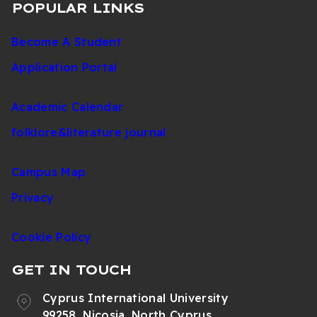
POPULAR LINKS
Become A Student
Application Portal
Academic Calendar
folklore&literature journal
Campus Map
Privacy
Cookie Policy
GET IN TOUCH
Cyprus International University
99258, Nicosia, North Cyprus,