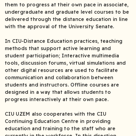
them to progress at their own pace in associate,
undergraduate and graduate level courses to be
delivered through the distance education in line
with the approval of the University Senate.
In CIU-Distance Education practices, teaching
methods that support active learning and
student participation; Interactive multimedia
tools, discussion forums, virtual simulations and
other digital resources are used to facilitate
communication and collaboration between
students and instructors. Offline courses are
designed in a way that allows students to
progress interactively at their own pace.
CIU UZEM also cooperates with the CIU
Continuing Education Centre in providing
education and training to the staff who are
currently in the workforce. In this direction,