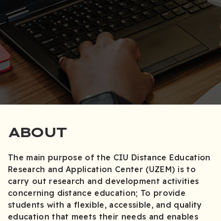
ABOUT
The main purpose of the CIU Distance Education
Research and Application Center (UZEM) is to
carry out research and development activities
concerning distance education; To provide
students with a flexible, accessible, and quality
education that meets their needs and enables