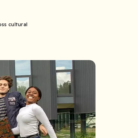
ss cultural