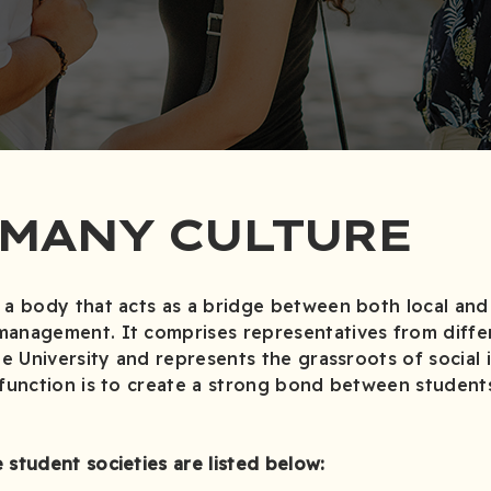
 MANY CULTURE
 a body that acts as a bridge between both local and 
management. It comprises representatives from diffe
he University and represents the grassroots of social 
 function is to create a strong bond between student
 student societies are listed below: