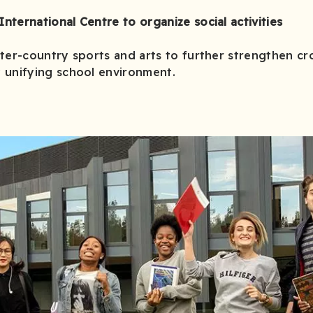
International Centre to organize social activities
inter-country sports and arts to further strengthen cro
 unifying school environment.