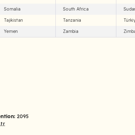
Somalia
South Africa
Suda
Tajikistan
Tanzania
Türki
Yemen
Zambia
Zimb
ention:
2095
tr