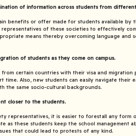
ination of information across students from different 
in benefits or offer made for students available by t
he representatives of these societies to effectively c
propriate means thereby overcoming language and so
egration of students as they come on campus.
from certain countries with their visa and migration
ort time. Also, new students can easily navigate their 
th the same socio-cultural backgrounds.
nt closer to the students.
ty representatives, it is easier to forestall any form 
ate as these students keep the school management ab
sues that could lead to protests of any kind.