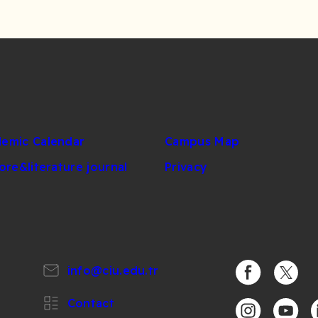
emic Calendar
Campus Map
lore&literature journal
Privacy
info@ciu.edu.tr
https://www.
https:/
Contact