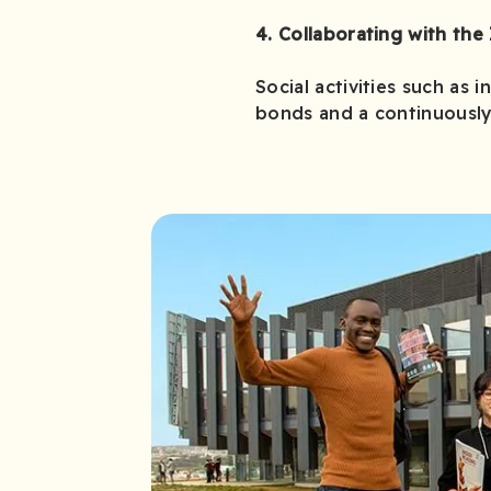
4. Collaborating with the 
Social activities such as 
bonds and a continuously