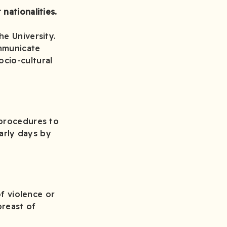
nationalities.
he University.
ommunicate
cio-cultural
 procedures to
early days by
of violence or
reast of