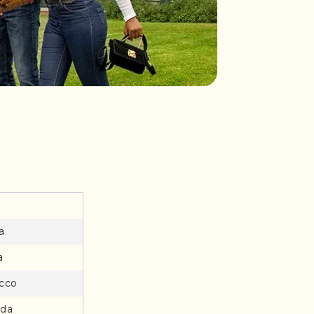
a
a
cco
da