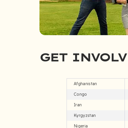
GET INVOLV
Afghanistan
Congo
Iran
Kyrgyzstan
Nigeria