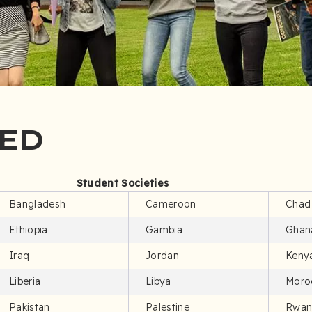
ED
Student Societies
Bangladesh
Cameroon
Chad
Ethiopia
Gambia
Ghan
Iraq
Jordan
Keny
Liberia
Libya
Moro
Pakistan
Palestine
Rwan