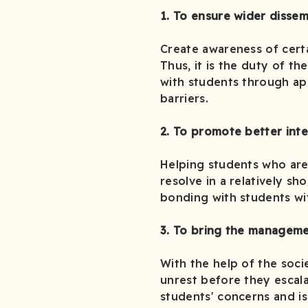
1. To ensure wider dissem
Create awareness of certa
Thus, it is the duty of t
with students through ap
barriers.
2. To promote better int
Helping students who are 
resolve in a relatively sh
bonding with students wi
3. To bring the manageme
With the help of the socie
unrest before they escal
students' concerns and is