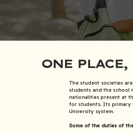
ONE PLACE,
The student societies are
students and the school 
nationalities present at t
for students. Its primary
University system.
Some of the duties of the