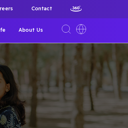
reers
Contact
Toggle
Toggle
ife
About Us
search
language
interface
switcher