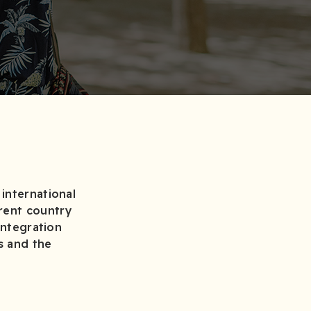
international
rent country
integration
s and the