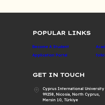
POPULAR LINKS
Become A Student
Acad
Application Portal
folk
GET IN TOUCH
Cyprus International University
99258, Nicosia, North Cyprus,
Mersin 10, Türkiye