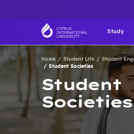
Skip
TOP
to
main
NAVIGATIO
MAI
content
CYPRUS
Study
INTERNATIONAL
NAV
UNIVERSITY
Home
Student Life
Student En
BREADCRUM
Student Societies
Student
Societies