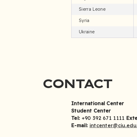
Sierra Leone
Syria
Ukraine
CONTACT
International Center
Student Center
Tel:
+90 392 671 1111
Ext
E-mail:
intcenter@ciu.edu.