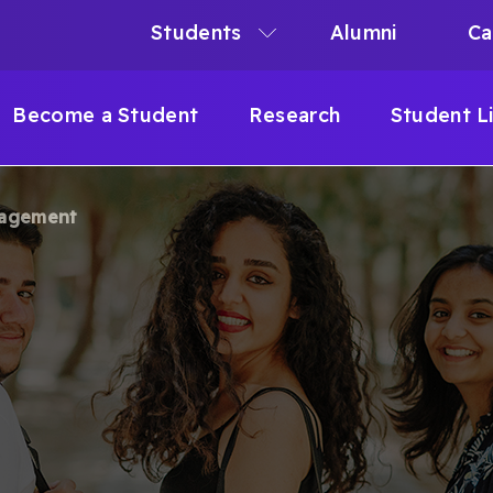
Students
Alumni
Ca
N
N
Become a Student
Research
Student L
IGATION
gagement
B