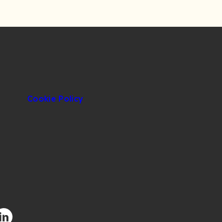
Cookie Policy
facebook.com/CIUOfficial
/twitter.com/CIUOfficial