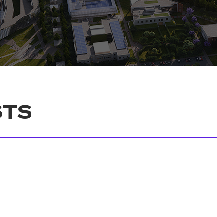
STS
Position
Faculty/Schoo
CIU Quality Coordinator
Faculty of Fin