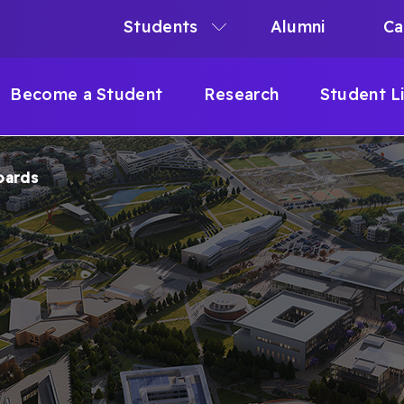
Students
Alumni
Ca
N
N
Become a Student
Research
Student L
IGATION
oards
B