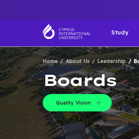
Skip
TOP
to
main
NAVIGATIO
MAI
content
CYPRUS
Study
INTERNATIONAL
NAV
UNIVERSITY
Home
About Us
Leadership
B
BREADCRUM
Boards
Quality Vision