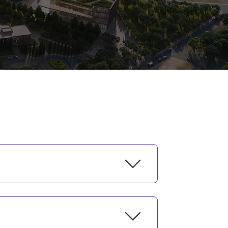
l/Unit
e Arts, Design and Architecture