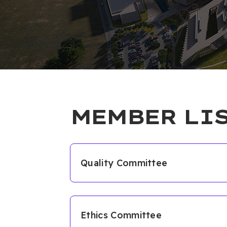
MEMBER LI
Quality Committee
Members
Prof. Dr. Sevinç KURT
Ethics Committee