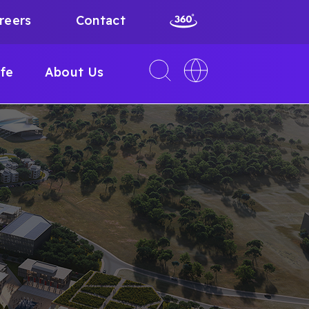
reers
Contact
Toggle
Toggle
ife
About Us
search
language
interface
switcher