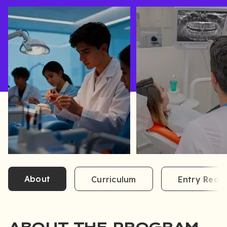
About
Curriculum
Entry Requ
ABOUT THE PROGRAM