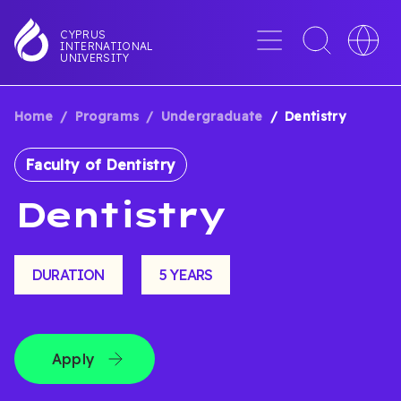
Skip
to
Menu
Toggle
Toggle
CYPRUS
INTERNATIONAL
main
search
languag
UNIVERSITY
content
interface
switche
Home
Programs
Undergraduate
Dentistry
BREADCRUMB
Faculty of Dentistry
Dentistry
DURATION
5 YEARS
Apply