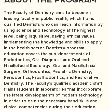
The Faculty of Dentistry aims to become a
leading faculty in public health, which trains
qualified Dentists who can reach information by
using science and technology at the highest
level, being inquisitive, having ethical values,
implementing the knowledge and skills to apply
in the health sector. Dentistry program
education covers the sub-departments of
Endodontics, Oral Diagnosis and Oral and
Maxillofacial Radiology, Oral and Maxillofacial
Surgery, Orthodontics, Pediatric Dentistry,
Periodontics, Prosthodontics, and Restorative
Dentistry. The Faculty’s qualified academic staff
trains students in laboratories that incorporate
the latest developments of modern technology
in order to gain the necessary hand skills and
clinical competencies during their education.