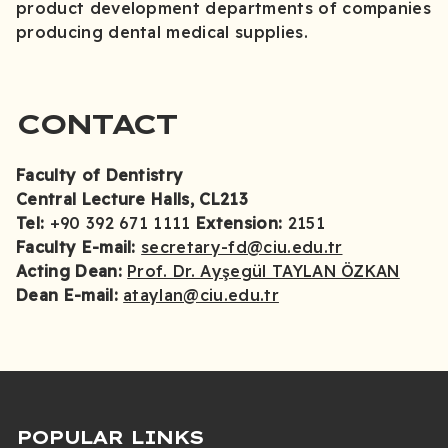
product development departments of companies
producing dental medical supplies.
CONTACT
Faculty of Dentistry
Central Lecture Halls, CL213
Tel:
+90 392 671 1111
Extension:
2151
Faculty E-mail:
secretary-fd@ciu.edu.tr
Acting Dean:
Prof. Dr. Ayşegül TAYLAN ÖZKAN
Dean E-mail:
ataylan@ciu.edu.tr
POPULAR LINKS