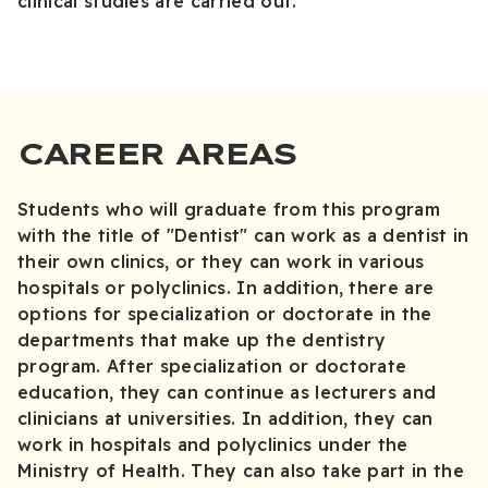
clinical studies are carried out.
CAREER AREAS
Students who will graduate from this program
with the title of "Dentist" can work as a dentist in
their own clinics, or they can work in various
hospitals or polyclinics. In addition, there are
options for specialization or doctorate in the
departments that make up the dentistry
program. After specialization or doctorate
education, they can continue as lecturers and
clinicians at universities. In addition, they can
work in hospitals and polyclinics under the
Ministry of Health. They can also take part in the