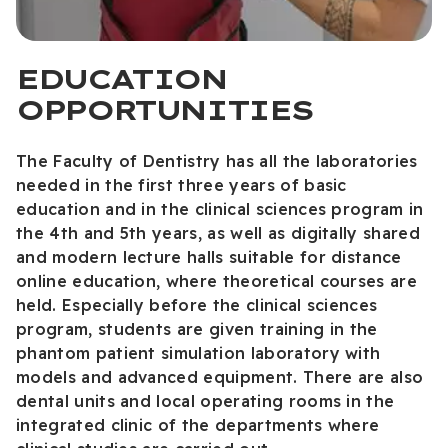
EDUCATION
OPPORTUNITIES
The Faculty of Dentistry has all the laboratories
needed in the first three years of basic
education and in the clinical sciences program in
the 4th and 5th years, as well as digitally shared
and modern lecture halls suitable for distance
online education, where theoretical courses are
held. Especially before the clinical sciences
program, students are given training in the
phantom patient simulation laboratory with
models and advanced equipment. There are also
dental units and local operating rooms in the
integrated clinic of the departments where