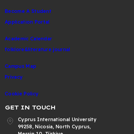
Become A Student
Application Portal
Academic Calendar
folklore&literature journal
Campus Map
Privacy
Cookie Policy
GET IN TOUCH
Cyprus International University
99258, Nicosia, North Cyprus,
Mersin 10, Türkiye