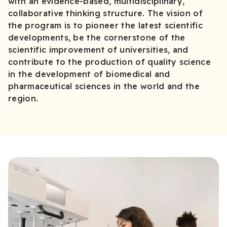
with an evidence-based, multidisciplinary,
collaborative thinking structure. The vision of
the program is to pioneer the latest scientific
developments, be the cornerstone of the
scientific improvement of universities, and
contribute to the production of quality science
in the development of biomedical and
pharmaceutical sciences in the world and the
region.