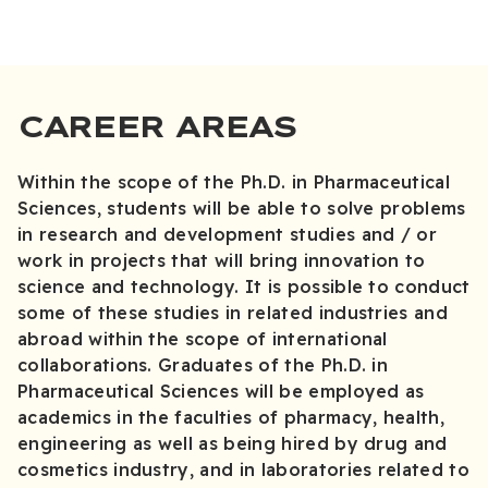
CAREER AREAS
Within the scope of the Ph.D. in Pharmaceutical
Sciences, students will be able to solve problems
in research and development studies and / or
work in projects that will bring innovation to
science and technology. It is possible to conduct
some of these studies in related industries and
abroad within the scope of international
collaborations. Graduates of the Ph.D. in
Pharmaceutical Sciences will be employed as
academics in the faculties of pharmacy, health,
engineering as well as being hired by drug and
cosmetics industry, and in laboratories related to