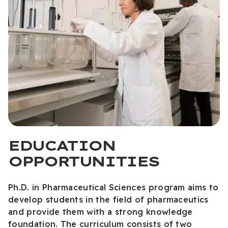
EDUCATION
OPPORTUNITIES
Ph.D. in Pharmaceutical Sciences program aims to
develop students in the field of pharmaceutics
and provide them with a strong knowledge
foundation. The curriculum consists of two