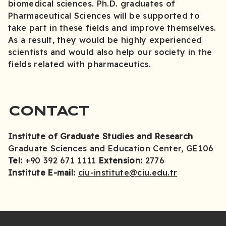
biomedical sciences. Ph.D. graduates of
Pharmaceutical Sciences will be supported to
take part in these fields and improve themselves.
As a result, they would be highly experienced
scientists and would also help our society in the
fields related with pharmaceutics.
CONTACT
Institute of Graduate Studies and Research
Graduate Sciences and Education Center, GE106
Tel:
+90 392 671 1111
Extension:
2776
Institute E-mail:
ciu-institute@ciu.edu.tr