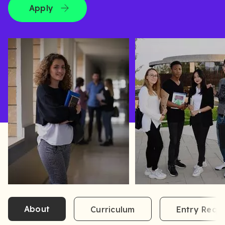
Apply
About
Curriculum
Entry Requ