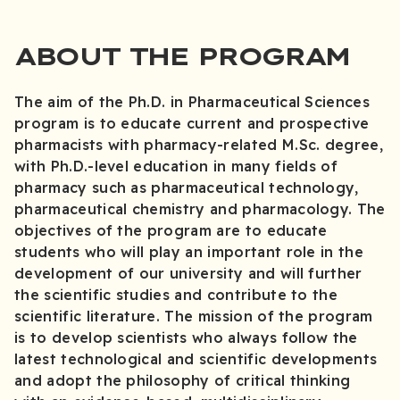
ABOUT THE PROGRAM
The aim of the Ph.D. in Pharmaceutical Sciences
program is to educate current and prospective
pharmacists with pharmacy-related M.Sc. degree,
with Ph.D.-level education in many fields of
pharmacy such as pharmaceutical technology,
pharmaceutical chemistry and pharmacology. The
objectives of the program are to educate
students who will play an important role in the
development of our university and will further
the scientific studies and contribute to the
scientific literature. The mission of the program
is to develop scientists who always follow the
latest technological and scientific developments
and adopt the philosophy of critical thinking