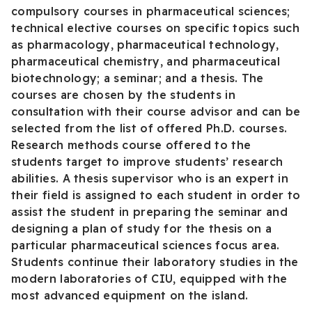
compulsory courses in pharmaceutical sciences;
technical elective courses on specific topics such
as pharmacology, pharmaceutical technology,
pharmaceutical chemistry, and pharmaceutical
biotechnology; a seminar; and a thesis. The
courses are chosen by the students in
consultation with their course advisor and can be
selected from the list of offered Ph.D. courses.
Research methods course offered to the
students target to improve students’ research
abilities. A thesis supervisor who is an expert in
their field is assigned to each student in order to
assist the student in preparing the seminar and
designing a plan of study for the thesis on a
particular pharmaceutical sciences focus area.
Students continue their laboratory studies in the
modern laboratories of CIU, equipped with the
most advanced equipment on the island.