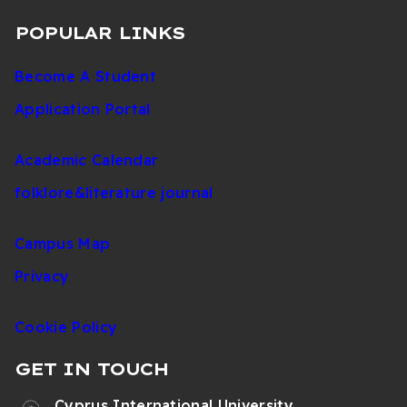
POPULAR LINKS
Become A Student
Application Portal
Academic Calendar
folklore&literature journal
Campus Map
Privacy
Cookie Policy
GET IN TOUCH
Cyprus International University