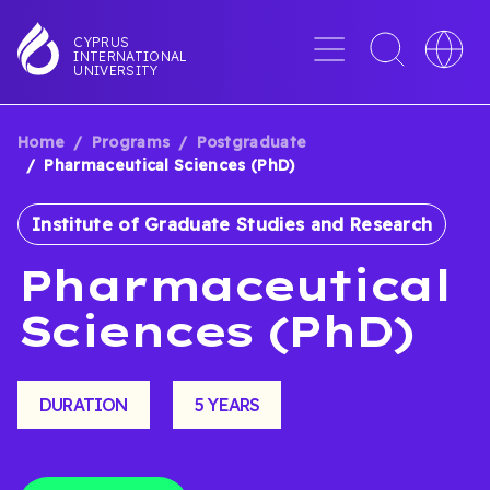
Skip
to
Menu
Toggle
Toggle
CYPRUS
INTERNATIONAL
main
search
languag
UNIVERSITY
content
interface
switche
Home
Programs
Postgraduate
BREADCRUMB
Pharmaceutical Sciences (PhD)
Institute of Graduate Studies and Research
Pharmaceutical
Sciences (PhD)
DURATION
5 YEARS