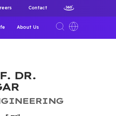
reers
Contact
Toggle
Toggle
ife
About Us
search
language
interface
switcher
F. DR.
GAR
NGINEERING