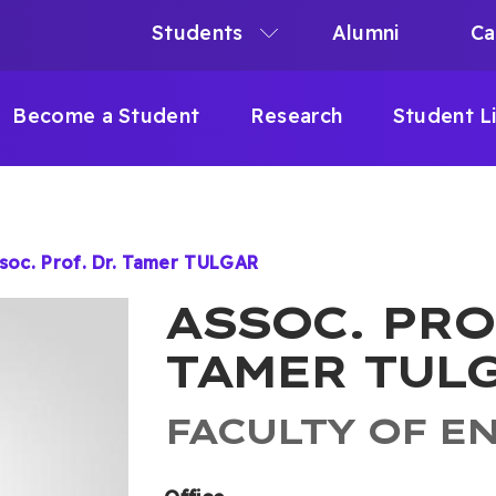
Students
Alumni
Ca
N
N
Become a Student
Research
Student L
IGATION
soc. Prof. Dr. Tamer TULGAR
B
ASSOC. PRO
TAMER TUL
FACULTY OF E