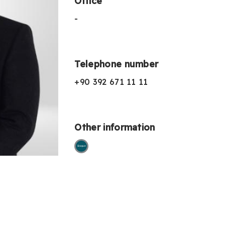
Office
-
Telephone number
+90 392 671 11 11
Other information