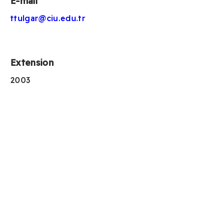
E-mail
ttulgar@ciu.edu.tr
Extension
2003