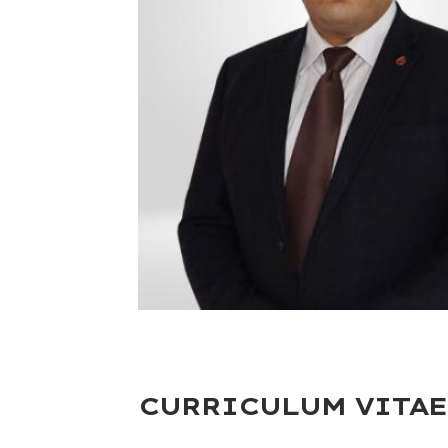
CURRICULUM VITAE