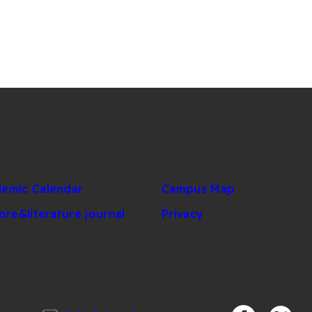
emic Calendar
Campus Map
lore&literature journal
Privacy