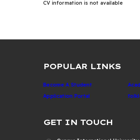
CV information is not available
POPULAR LINKS
Become A Student
Acad
Application Portal
folk
GET IN TOUCH