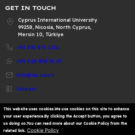
GET IN TOUCH
Cyprus International University
99258, Nicosia, North Cyprus,
Mersin 10, Türkiye
+90 392 671 1111
+90 548 858 95 07
info@ciu.edu.tr
Contact
This website uses cookies.We use cookies on this site to enhance
your user experience.By clicking the Accept button, you agree to
https://www.facebook.com/CIUOfficial
https://twitter.com/CIUOfficial
https://www.instagram.com/ciu.officia
https://www.youtube.com/user/ul
https://www.linkedin.co
us doing so.You can read more about our Cookie Policy from the
k%C4%B1br%C4%B1s-
Cookie Policy
related link.
%C3%BCniversitesi/