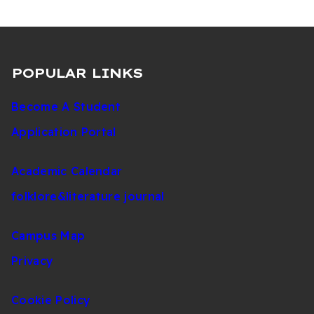
POPULAR LINKS
Become A Student
Application Portal
Academic Calendar
folklore&literature journal
Campus Map
Privacy
Cookie Policy