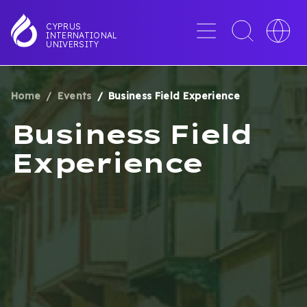
Skip
to
Menu
Toggle
Toggle
CYPRUS
INTERNATIONAL
main
search
languag
UNIVERSITY
content
interface
switche
Home
Events
Business Field Experience
BREADCRUMB
Business Field
Experience