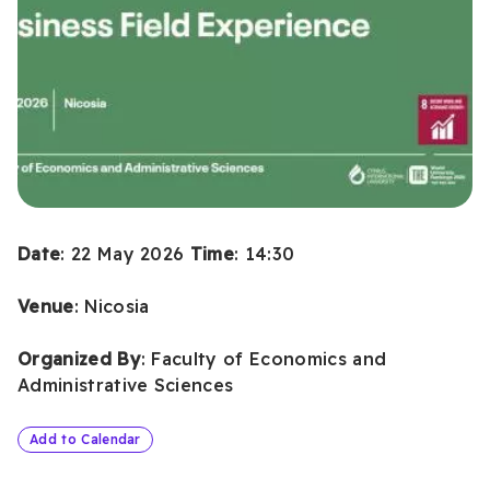
Date
: 22 May 2026
Time
: 14:30
Venue
: Nicosia
Organized
By
: Faculty of Economics and
Administrative Sciences
Add to Calendar