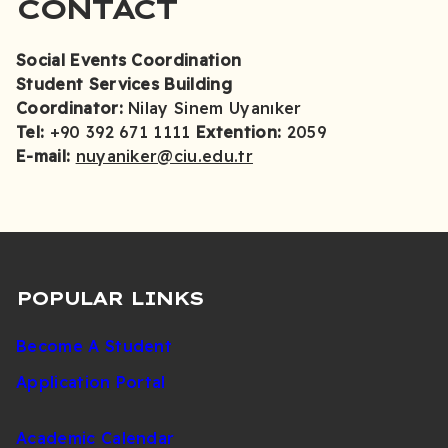
CONTACT
Social Events Coordination
Student Services Building
Coordinator:
Nilay Sinem Uyanıker
Tel:
+90 392 671 1111
Extention:
2059
E-mail:
nuyaniker@ciu.edu.tr
POPULAR LINKS
Become A Student
Application Portal
Academic Calendar