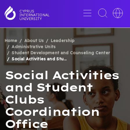
Skip
to
Menu
Toggle
Toggle
CYPRUS
INTERNATIONAL
main
search
languag
UNIVERSITY
content
interface
switche
Home
About Us
Leadership
BREADCRUMB
Administrative Units
Student Development and Counseling Center
Social Activities and Stu...
Social Activities
and Student
Clubs
Coordination
Office