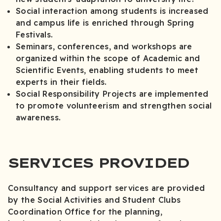
Social interaction among students is increased
and campus life is enriched through Spring
Festivals.
Seminars, conferences, and workshops are
organized within the scope of Academic and
Scientific Events, enabling students to meet
experts in their fields.
Social Responsibility Projects are implemented
to promote volunteerism and strengthen social
awareness.
SERVICES PROVIDED
Consultancy and support services are provided
by the Social Activities and Student Clubs
Coordination Office for the planning,