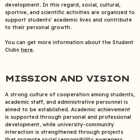
development. In this regard, social, cultural,
sportive, and scientific activities are organized to
support students' academic lives and contribute
to their personal growth.
You can get more information about the Student
Clubs
here
.
MISSION AND VISION
A strong culture of cooperation among students,
academic staff, and administrative personnel is
aimed to be established. Academic achievement
is supported through personal and professional
development, while university-community
interaction is strengthened through projects
that promote social responsibility awareness.