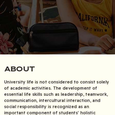
ABOUT
University life is not considered to consist solely
of academic activities. The development of
essential life skills such as leadership, teamwork,
communication, intercultural interaction, and
social responsibility is recognized as an
important component of students' holistic