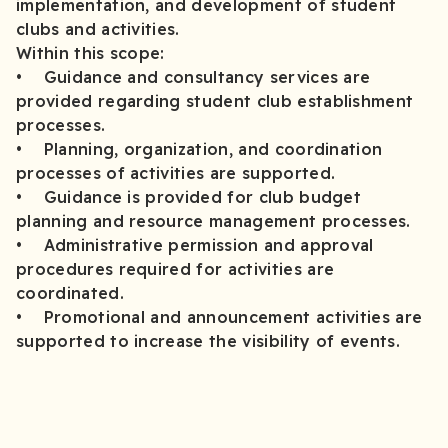
implementation, and development of student
clubs and activities.
Within this scope:
• Guidance and consultancy services are
provided regarding student club establishment
processes.
• Planning, organization, and coordination
processes of activities are supported.
• Guidance is provided for club budget
planning and resource management processes.
• Administrative permission and approval
procedures required for activities are
coordinated.
• Promotional and announcement activities are
supported to increase the visibility of events.