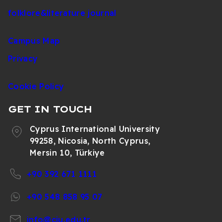
folklore&literature journal
Campus Map
Privacy
Cookie Policy
GET IN TOUCH
Cyprus International University
99258, Nicosia, North Cyprus,
Mersin 10, Türkiye
+90 392 671 1111
+90 548 858 95 07
info@ciu.edu.tr