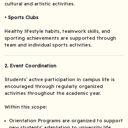
cultural and artistic activities.
• Sports Clubs
Healthy lifestyle habits, teamwork skills, and
sporting achievements are supported through
team and individual sports activities.
2. Event Coordination
Students' active participation in campus life is
encouraged through regularly organized
activities throughout the academic year.
Within this scope:
Orientation Programs are organized to support
new students' adaptation to university life.