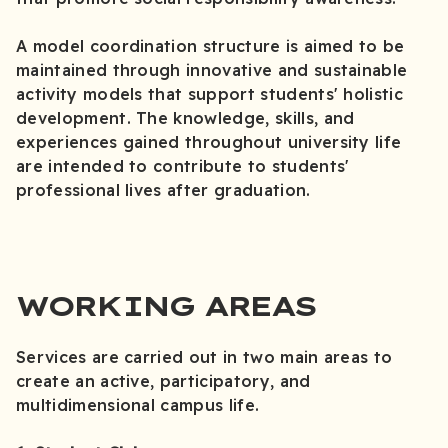
A model coordination structure is aimed to be
maintained through innovative and sustainable
activity models that support students' holistic
development. The knowledge, skills, and
experiences gained throughout university life
are intended to contribute to students'
professional lives after graduation.
WORKING AREAS
Services are carried out in two main areas to
create an active, participatory, and
multidimensional campus life.