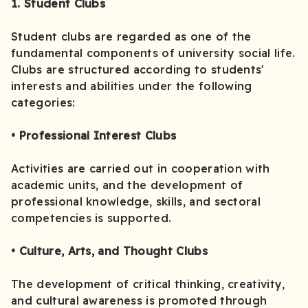
1. Student Clubs
Student clubs are regarded as one of the
fundamental components of university social life.
Clubs are structured according to students'
interests and abilities under the following
categories:
• Professional Interest Clubs
Activities are carried out in cooperation with
academic units, and the development of
professional knowledge, skills, and sectoral
competencies is supported.
• Culture, Arts, and Thought Clubs
The development of critical thinking, creativity,
and cultural awareness is promoted through